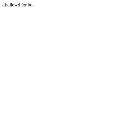
disallowd for bot